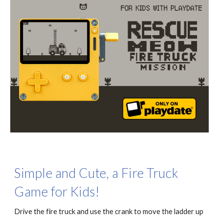
Simple and Cute, a Fire Truck
Game for Kids!
Drive the fire truck and use the crank to move the ladder up