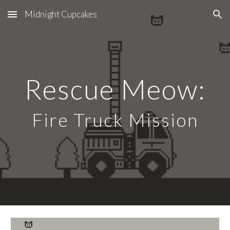
Midnight Cupcakes
Skip to main content
Skip to navigation
Rescue Meow:
Fire Truck Mission