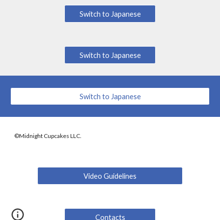
Switch to Japanese
Switch to Japanese
Switch to Japanese
©Midnight Cupcakes LLC.
Video Guidelines
Contacts