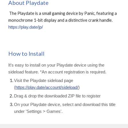
About
Playdate
The Playdate is a small gaming device by Panic, featuring a
monochrome 1-bit display and a distinctive crank handle.
https://play.date/jp/
How to Install
It's easy to install on your Playdate device using the
sideload feature. *An account registration is required.
Visit the Playdate sideload page
(
https://play.date/account/sideload/
)
Drag & drop the downloaded ZIP file to register
On your Playdate device, select and download this title
under 'Settings > Games'.