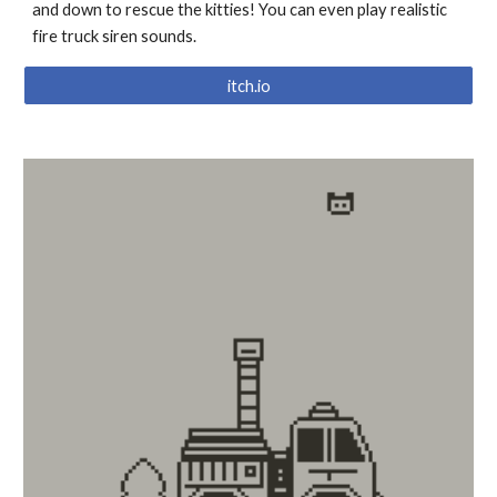
and down to rescue the kitties! You can even play realistic
fire truck siren sounds.
itch.io